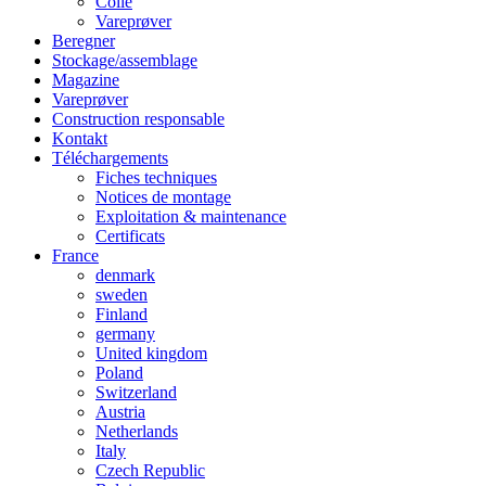
Colle
Vareprøver
Beregner
Stockage/assemblage
Magazine
Vareprøver
Construction responsable
Kontakt
Téléchargements
Fiches techniques
Notices de montage
Exploitation & maintenance
Certificats
France
denmark
sweden
Finland
germany
United kingdom
Poland
Switzerland
Austria
Netherlands
Italy
Czech Republic