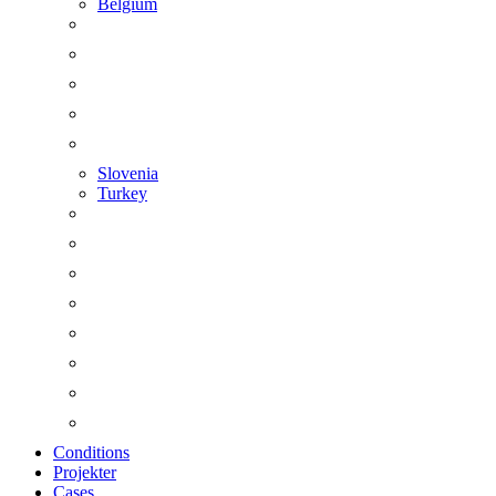
Belgium
Slovenia
Turkey
Conditions
Projekter
Cases