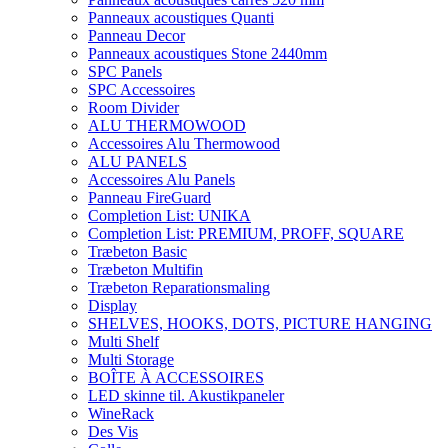
Panneaux acoustiques Quanti
Panneau Decor
Panneaux acoustiques Stone 2440mm
SPC Panels
SPC Accessoires
Room Divider
ALU THERMOWOOD
Accessoires Alu Thermowood
ALU PANELS
Accessoires Alu Panels
Panneau FireGuard
Completion List: UNIKA
Completion List: PREMIUM, PROFF, SQUARE
Træbeton Basic
Træbeton Multifin
Træbeton Reparationsmaling
Display
SHELVES, HOOKS, DOTS, PICTURE HANGING
Multi Shelf
Multi Storage
BOÎTE À ACCESSOIRES
LED skinne til. Akustikpaneler
WineRack
Des Vis