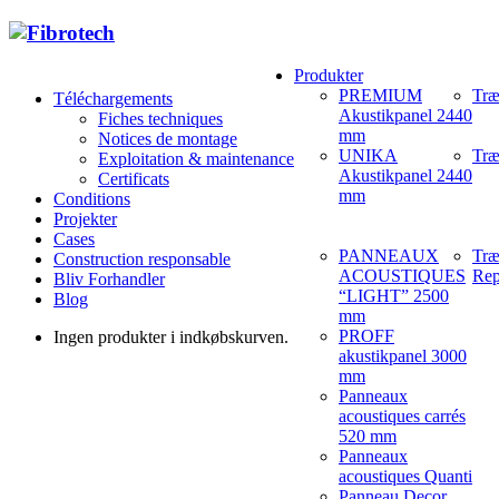
Produkter
PREMIUM
Træ
Téléchargements
Akustikpanel 2440
Fiches techniques
mm
Notices de montage
UNIKA
Træ
Exploitation & maintenance
Akustikpanel 2440
Certificats
mm
Conditions
Projekter
Cases
PANNEAUX
Træ
Construction responsable
ACOUSTIQUES
Rep
Bliv Forhandler
“LIGHT” 2500
Blog
mm
PROFF
Ingen produkter i indkøbskurven.
akustikpanel 3000
mm
Panneaux
acoustiques carrés
520 mm
Panneaux
acoustiques Quanti
Panneau Decor