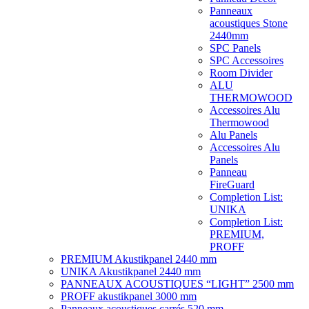
Panneaux
acoustiques Stone
2440mm
SPC Panels
SPC Accessoires
Room Divider
ALU
THERMOWOOD
Accessoires Alu
Thermowood
Alu Panels
Accessoires Alu
Panels
Panneau
FireGuard
Completion List:
UNIKA
Completion List:
PREMIUM,
PROFF
PREMIUM Akustikpanel 2440 mm
UNIKA Akustikpanel 2440 mm
PANNEAUX ACOUSTIQUES “LIGHT” 2500 mm
PROFF akustikpanel 3000 mm
Panneaux acoustiques carrés 520 mm