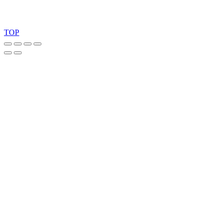
Copyright 2026 © TreeTops A/S
TOP