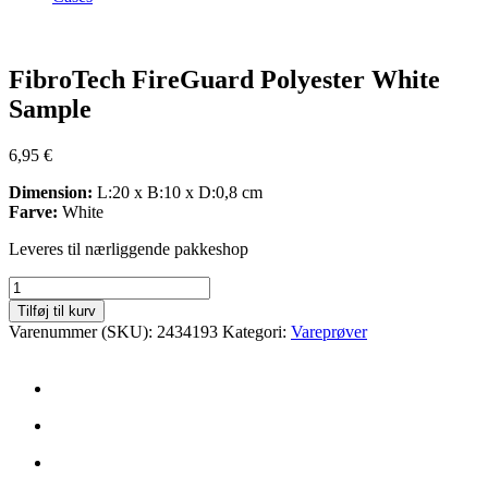
Zoom
FibroTech FireGuard Polyester White
Sample
6,95
€
Dimension:
L:20 x B:10 x D:0,8 cm
Farve:
White
Leveres til nærliggende pakkeshop
FibroTech
FireGuard
Tilføj til kurv
Polyester
Varenummer (SKU):
2434193
Kategori:
Vareprøver
White
Sample
antal