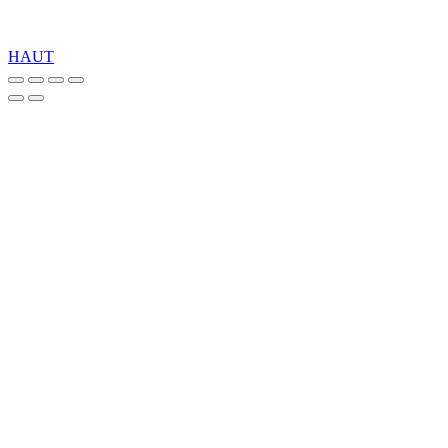
Copyright 2026 © TreeTops A/S
HAUT