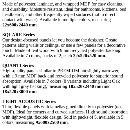
Made of polyester, laminate, and wrapped MDF for easy cleaning
and durability. Moisture-resistant, ideal for bathrooms, kitchens, bed
headboards, and other frequently wiped surfaces (not in direct
contact with water). Available in multiple colors, measuring
22x600x2440 mm
.
SQUARE Series
Our design-focused panels let you become the designer. Create
patterns along walls or ceilings, or use a few panels for a decorative
touch. Made of real wood with 9 mm recycled polyester backing.
Available in 7 colors, packs of 2, each
22x520x520 mm
.
QUANTI Series
High-quality panels similar to PREMIUM but slightly narrower,
with a 9 mm MDF back and recycled polyester for superior sound
absorption. Available in 7 colors (8 variants including Light Oak
with light gray backing), measuring
18x520x2440 mm
and
18x520x3000 mm
.
LIGHT ACOUSTIC Series
Thin, flexible panels with lamellas glued directly to polyester (no
MDF). Ideal for corners and curved surfaces. High sound absorption
with lightweight, flexible design. Sold in packs of 5, available in 5
colors, measuring
9x600x2500 mm
.