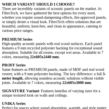
WHICH VARIANT SHOULD I CHOOSE?
There are incredibly variants of acoustic panels on the market. At
FibroTech, we have gathered the best options for every need,
whether you require sound-dampening effects, fire-approved panels,
or simply desire a visual look. FibroTech offers solutions that are
beautiful, uniform, knot-free, and clean in appearance, catering to
various price ranges.
PREMIUM Series
High-quality acoustic panels with real wood surfaces. Each panel
features a 9 mm recycled polyester backing for exceptional sound
absorption. Suitable for all rooms- except wet areas. Available in 7
colors, measuring
22x605x2440 mm
.
PROFF Series
Same features as PREMIUM panels, made of MDF and real wood
veneer, with a 9 mm polyester backing. The key difference: a full
3-
meter length
, allowing seamless acoustic solutions without visible
joints. Available in 7 colors, measuring
22x605x3000 mm
.
SIGNATURE Variant
: Features lamellas of varying sizes for a
unique textured look on walls and ceilings.
UNIKA Series
Perfect for spaces where sound absorption, warmth, and style matter.