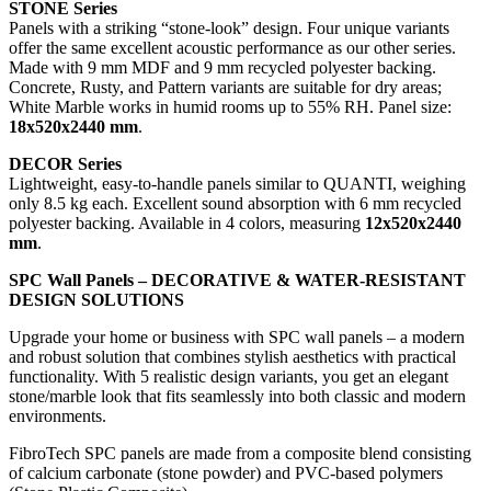
STONE Series
Panels with a striking “stone-look” design. Four unique variants
offer the same excellent acoustic performance as our other series.
Made with 9 mm MDF and 9 mm recycled polyester backing.
Concrete, Rusty, and Pattern variants are suitable for dry areas;
White Marble works in humid rooms up to 55% RH. Panel size:
18x520x2440 mm
.
DECOR Series
Lightweight, easy-to-handle panels similar to QUANTI, weighing
only 8.5 kg each. Excellent sound absorption with 6 mm recycled
polyester backing. Available in 4 colors, measuring
12x520x2440
mm
.
SPC Wall Panels – DECORATIVE & WATER-RESISTANT
DESIGN SOLUTIONS
Upgrade your home or business with SPC wall panels – a modern
and robust solution that combines stylish aesthetics with practical
functionality. With 5 realistic design variants, you get an elegant
stone/marble look that fits seamlessly into both classic and modern
environments.
FibroTech SPC panels are made from a composite blend consisting
of calcium carbonate (stone powder) and PVC-based polymers