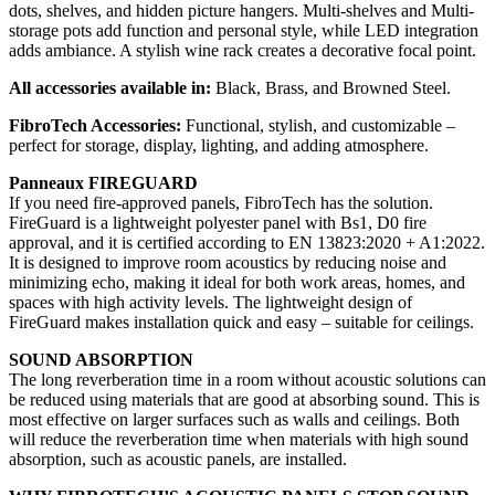
dots, shelves, and hidden picture hangers. Multi-shelves and Multi-
storage pots add function and personal style, while LED integration
adds ambiance. A stylish wine rack creates a decorative focal point.
All accessories available in:
Black, Brass, and Browned Steel.
FibroTech Accessories:
Functional, stylish, and customizable –
perfect for storage, display, lighting, and adding atmosphere.
Panneaux FIREGUARD
If you need fire-approved panels, FibroTech has the solution.
FireGuard is a lightweight polyester panel with Bs1, D0 fire
approval, and it is certified according to EN 13823:2020 + A1:2022.
It is designed to improve room acoustics by reducing noise and
minimizing echo, making it ideal for both work areas, homes, and
spaces with high activity levels. The lightweight design of
FireGuard makes installation quick and easy – suitable for ceilings.
SOUND ABSORPTION
The long reverberation time in a room without acoustic solutions can
be reduced using materials that are good at absorbing sound. This is
most effective on larger surfaces such as walls and ceilings. Both
will reduce the reverberation time when materials with high sound
absorption, such as acoustic panels, are installed.