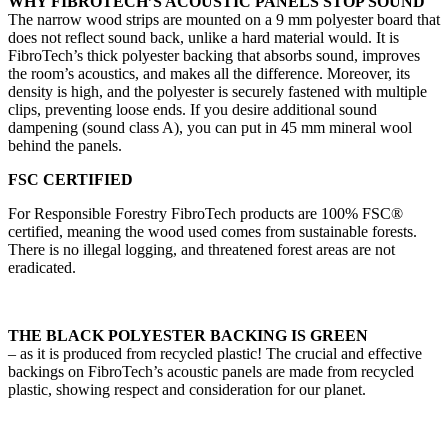
WHY FIBROTECH’S ACOUSTIC PANELS STOP SOUND
The narrow wood strips are mounted on a 9 mm polyester board that
does not reflect sound back, unlike a hard material would. It is
FibroTech’s thick polyester backing that absorbs sound, improves
the room’s acoustics, and makes all the difference. Moreover, its
density is high, and the polyester is securely fastened with multiple
clips, preventing loose ends. If you desire additional sound
dampening (sound class A), you can put in 45 mm mineral wool
behind the panels.
FSC CERTIFIED
For Responsible Forestry FibroTech products are 100% FSC®
certified, meaning the wood used comes from sustainable forests.
There is no illegal logging, and threatened forest areas are not
eradicated.
THE BLACK POLYESTER BACKING IS GREEN
– as it is produced from recycled plastic! The crucial and effective
backings on FibroTech’s acoustic panels are made from recycled
plastic, showing respect and consideration for our planet.