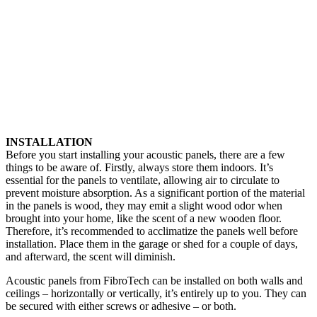
INSTALLATION
Before you start installing your acoustic panels, there are a few
things to be aware of. Firstly, always store them indoors. It’s
essential for the panels to ventilate, allowing air to circulate to
prevent moisture absorption. As a significant portion of the material
in the panels is wood, they may emit a slight wood odor when
brought into your home, like the scent of a new wooden floor.
Therefore, it’s recommended to acclimatize the panels well before
installation. Place them in the garage or shed for a couple of days,
and afterward, the scent will diminish.
Acoustic panels from FibroTech can be installed on both walls and
ceilings – horizontally or vertically, it’s entirely up to you. They can
be secured with either screws or adhesive – or both.