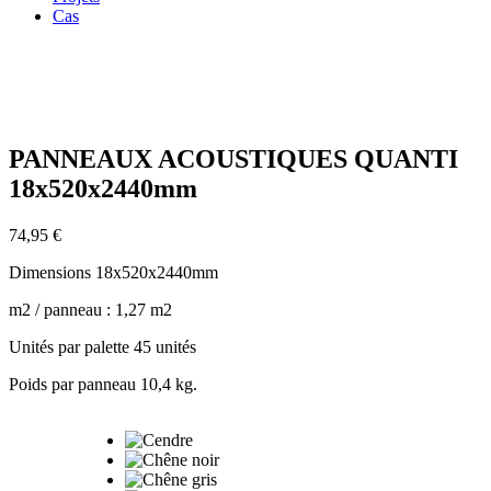
Cas
Zoom
PANNEAUX ACOUSTIQUES QUANTI
18x520x2440mm
74,95
€
Dimensions 18x520x2440mm
m2 / panneau : 1,27 m2
Unités par palette 45 unités
Poids par panneau 10,4 kg.