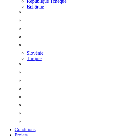
République Tchèque
Belgique
Slovénie
Turquie
Conditions
Projets