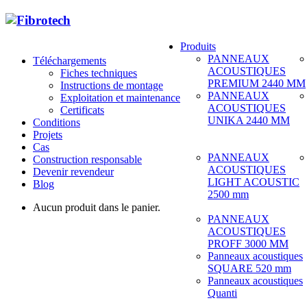
Produits
PANNEAUX
Téléchargements
ACOUSTIQUES
Fiches techniques
PREMIUM 2440 MM
Instructions de montage
PANNEAUX
Exploitation et maintenance
ACOUSTIQUES
Certificats
UNIKA 2440 MM
Conditions
Projets
Cas
PANNEAUX
Construction responsable
ACOUSTIQUES
Devenir revendeur
LIGHT ACOUSTIC
Blog
2500 mm
Aucun produit dans le panier.
PANNEAUX
ACOUSTIQUES
PROFF 3000 MM
Panneaux acoustiques
SQUARE 520 mm
Panneaux acoustiques
Quanti