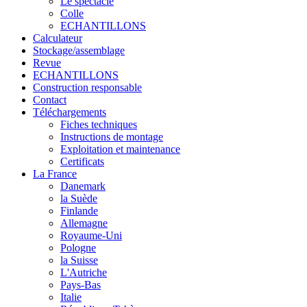
Le spectacle
Colle
ECHANTILLONS
Calculateur
Stockage/assemblage
Revue
ECHANTILLONS
Construction responsable
Contact
Téléchargements
Fiches techniques
Instructions de montage
Exploitation et maintenance
Certificats
La France
Danemark
la Suède
Finlande
Allemagne
Royaume-Uni
Pologne
la Suisse
L'Autriche
Pays-Bas
Italie