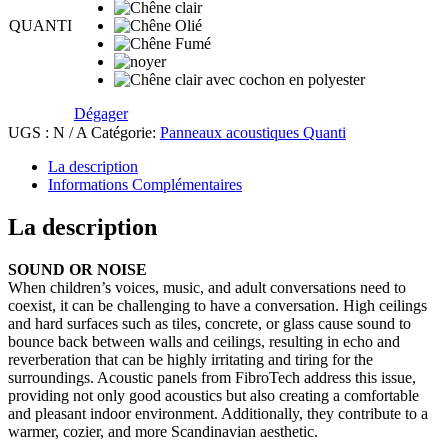
Dégager
UGS :
N / A
Catégorie:
Panneaux acoustiques Quanti
La description
Informations Complémentaires
La description
SOUND OR NOISE
When children’s voices, music, and adult conversations need to
coexist, it can be challenging to have a conversation. High ceilings
and hard surfaces such as tiles, concrete, or glass cause sound to
bounce back between walls and ceilings, resulting in echo and
reverberation that can be highly irritating and tiring for the
surroundings. Acoustic panels from FibroTech address this issue,
providing not only good acoustics but also creating a comfortable
and pleasant indoor environment. Additionally, they contribute to a
warmer, cozier, and more Scandinavian aesthetic.