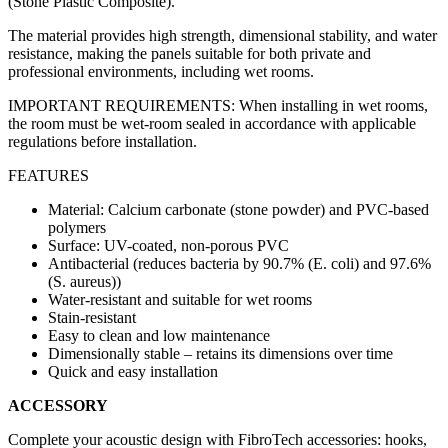
(Stone Plastic Composite).
The material provides high strength, dimensional stability, and water
resistance, making the panels suitable for both private and
professional environments, including wet rooms.
IMPORTANT REQUIREMENTS: When installing in wet rooms,
the room must be wet-room sealed in accordance with applicable
regulations before installation.
FEATURES
Material: Calcium carbonate (stone powder) and PVC-based
polymers
Surface: UV-coated, non-porous PVC
Antibacterial (reduces bacteria by 90.7% (E. coli) and 97.6%
(S. aureus))
Water-resistant and suitable for wet rooms
Stain-resistant
Easy to clean and low maintenance
Dimensionally stable – retains its dimensions over time
Quick and easy installation
ACCESSORY
Complete your acoustic design with FibroTech accessories: hooks,