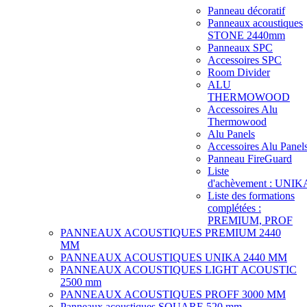
Panneau décoratif
Panneaux acoustiques
STONE 2440mm
Panneaux SPC
Accessoires SPC
Room Divider
ALU
THERMOWOOD
Accessoires Alu
Thermowood
Alu Panels
Accessoires Alu Panel
Panneau FireGuard
Liste
d'achèvement : UNIK
Liste des formations
complétées :
PREMIUM, PROF
PANNEAUX ACOUSTIQUES PREMIUM 2440
MM
PANNEAUX ACOUSTIQUES UNIKA 2440 MM
PANNEAUX ACOUSTIQUES LIGHT ACOUSTIC
2500 mm
PANNEAUX ACOUSTIQUES PROFF 3000 MM
Panneaux acoustiques SQUARE 520 mm