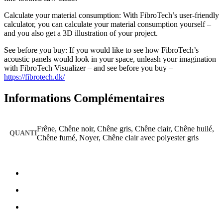
Calculate your material consumption: With FibroTech’s user-friendly
calculator, you can calculate your material consumption yourself –
and you also get a 3D illustration of your project.
See before you buy: If you would like to see how FibroTech’s
acoustic panels would look in your space, unleash your imagination
with FibroTech Visualizer – and see before you buy –
https://fibrotech.dk/
Informations Complémentaires
Frêne, Chêne noir, Chêne gris, Chêne clair, Chêne huilé,
Chêne fumé, Noyer, Chêne clair avec polyester gris