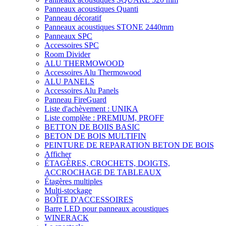
Panneaux acoustiques Quanti
Panneau décoratif
Panneaux acoustiques STONE 2440mm
Panneaux SPC
Accessoires SPC
Room Divider
ALU THERMOWOOD
Accessoires Alu Thermowood
ALU PANELS
Accessoires Alu Panels
Panneau FireGuard
Liste d'achèvement : UNIKA
Liste complète : PREMIUM, PROFF
BETTON DE BOIIS BASIC
BETON DE BOIS MULTIFIN
PEINTURE DE REPARATION BETON DE BOIS
Afficher
ÉTAGÈRES, CROCHETS, DOIGTS,
ACCROCHAGE DE TABLEAUX
Étagères multiples
Multi-stockage
BOÎTE D'ACCESSOIRES
Barre LED pour panneaux acoustiques
WINERACK