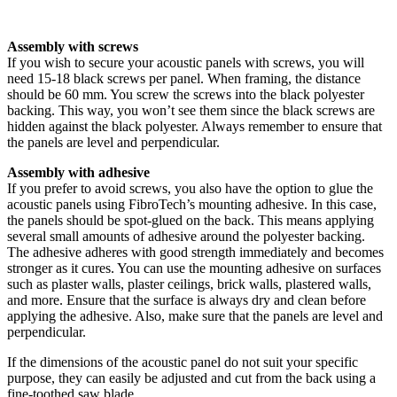
Assembly with screws
If you wish to secure your acoustic panels with screws, you will
need 15-18 black screws per panel. When framing, the distance
should be 60 mm. You screw the screws into the black polyester
backing. This way, you won’t see them since the black screws are
hidden against the black polyester. Always remember to ensure that
the panels are level and perpendicular.
Assembly with adhesive
If you prefer to avoid screws, you also have the option to glue the
acoustic panels using FibroTech’s mounting adhesive. In this case,
the panels should be spot-glued on the back. This means applying
several small amounts of adhesive around the polyester backing.
The adhesive adheres with good strength immediately and becomes
stronger as it cures. You can use the mounting adhesive on surfaces
such as plaster walls, plaster ceilings, brick walls, plastered walls,
and more. Ensure that the surface is always dry and clean before
applying the adhesive. Also, make sure that the panels are level and
perpendicular.
If the dimensions of the acoustic panel do not suit your specific
purpose, they can easily be adjusted and cut from the back using a
fine-toothed saw blade.