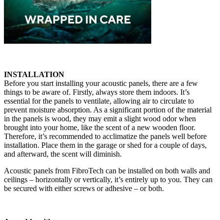
INSTALLATION
Before you start installing your acoustic panels, there are a few
things to be aware of. Firstly, always store them indoors. It’s
essential for the panels to ventilate, allowing air to circulate to
prevent moisture absorption. As a significant portion of the material
in the panels is wood, they may emit a slight wood odor when
brought into your home, like the scent of a new wooden floor.
Therefore, it’s recommended to acclimatize the panels well before
installation. Place them in the garage or shed for a couple of days,
and afterward, the scent will diminish.
Acoustic panels from FibroTech can be installed on both walls and
ceilings – horizontally or vertically, it’s entirely up to you. They can
be secured with either screws or adhesive – or both.