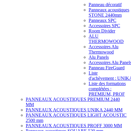
Panneau décoratif
Panneaux acoustiques
STONE 2440mm
Panneaux SPC
Accessoires SPC
Room Divider
ALU
THERMOWOOD
Accessoires Alu
Thermowood
Alu Panels
Accessoires Alu Panel
Panneau FireGuard
Liste
d'achèvement : UNIK
Liste des formations
complétées :
PREMIUM, PROF
PANNEAUX ACOUSTIQUES PREMIUM 2440
MM
PANNEAUX ACOUSTIQUES UNIKA 2440 MM
PANNEAUX ACOUSTIQUES LIGHT ACOUSTIC
2500 mm
PANNEAUX ACOUSTIQUES PROFF 3000 MM
Panneaux acoustiques SQUARE 520 mm