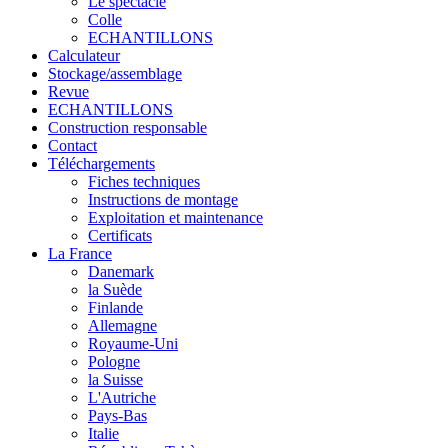
Le spectacle
Colle
ECHANTILLONS
Calculateur
Stockage/assemblage
Revue
ECHANTILLONS
Construction responsable
Contact
Téléchargements
Fiches techniques
Instructions de montage
Exploitation et maintenance
Certificats
La France
Danemark
la Suède
Finlande
Allemagne
Royaume-Uni
Pologne
la Suisse
L'Autriche
Pays-Bas
Italie