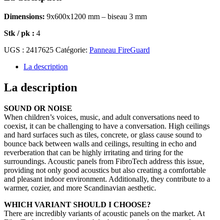
Dimensions:
9x600x1200 mm – biseau 3 mm
Stk / pk :
4
UGS :
2417625
Catégorie:
Panneau FireGuard
La description
La description
SOUND OR NOISE
When children’s voices, music, and adult conversations need to
coexist, it can be challenging to have a conversation. High ceilings
and hard surfaces such as tiles, concrete, or glass cause sound to
bounce back between walls and ceilings, resulting in echo and
reverberation that can be highly irritating and tiring for the
surroundings. Acoustic panels from FibroTech address this issue,
providing not only good acoustics but also creating a comfortable
and pleasant indoor environment. Additionally, they contribute to a
warmer, cozier, and more Scandinavian aesthetic.
WHICH VARIANT SHOULD I CHOOSE?
There are incredibly variants of acoustic panels on the market. At