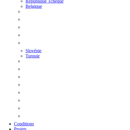
République Tchèque
Belgique
Slovénie
Turquie
Conditions
Projets