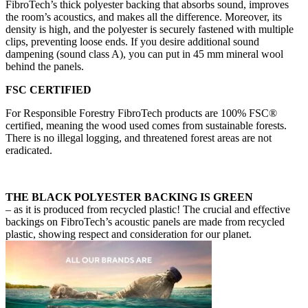
FibroTech’s thick polyester backing that absorbs sound, improves
the room’s acoustics, and makes all the difference. Moreover, its
density is high, and the polyester is securely fastened with multiple
clips, preventing loose ends. If you desire additional sound
dampening (sound class A), you can put in 45 mm mineral wool
behind the panels.
FSC CERTIFIED
For Responsible Forestry FibroTech products are 100% FSC®
certified, meaning the wood used comes from sustainable forests.
There is no illegal logging, and threatened forest areas are not
eradicated.
THE BLACK POLYESTER BACKING IS GREEN
– as it is produced from recycled plastic! The crucial and effective
backings on FibroTech’s acoustic panels are made from recycled
plastic, showing respect and consideration for our planet.