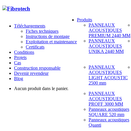
Produits
PANNEAUX
Téléchargements
ACOUSTIQUES
Fiches techniques
PREMIUM 2440 MM
Instructions de montage
PANNEAUX
Exploitation et maintenance
ACOUSTIQUES
Certificats
UNIKA 2440 MM
Conditions
Projets
Cas
PANNEAUX
Construction responsable
ACOUSTIQUES
Devenir revendeur
LIGHT ACOUSTIC
Blog
2500 mm
Aucun produit dans le panier.
PANNEAUX
ACOUSTIQUES
PROFF 3000 MM
Panneaux acoustiques
SQUARE 520 mm
Panneaux acoustiques
Quanti