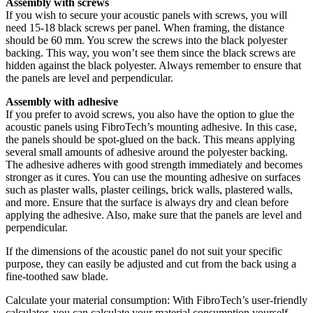
Assembly with screws
If you wish to secure your acoustic panels with screws, you will
need 15-18 black screws per panel. When framing, the distance
should be 60 mm. You screw the screws into the black polyester
backing. This way, you won’t see them since the black screws are
hidden against the black polyester. Always remember to ensure that
the panels are level and perpendicular.
Assembly with adhesive
If you prefer to avoid screws, you also have the option to glue the
acoustic panels using FibroTech’s mounting adhesive. In this case,
the panels should be spot-glued on the back. This means applying
several small amounts of adhesive around the polyester backing.
The adhesive adheres with good strength immediately and becomes
stronger as it cures. You can use the mounting adhesive on surfaces
such as plaster walls, plaster ceilings, brick walls, plastered walls,
and more. Ensure that the surface is always dry and clean before
applying the adhesive. Also, make sure that the panels are level and
perpendicular.
If the dimensions of the acoustic panel do not suit your specific
purpose, they can easily be adjusted and cut from the back using a
fine-toothed saw blade.
Calculate your material consumption: With FibroTech’s user-friendly
calculator, you can calculate your material consumption yourself –