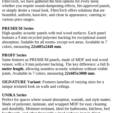
FibroTech, we have gathered the best options for every need,
whether you require sound-dampening effects, fire-approved panels,
or simply desire a visual look. FibroTech offers solutions that are
beautiful, uniform, knot-free, and clean in appearance, catering to
various price ranges.
PREMIUM Series
High-quality acoustic panels with real wood surfaces. Each panel
features a 9 mm recycled polyester backing for exceptional sound
absorption. Suitable for all rooms- except wet areas. Available in 7
colors, measuring
22x605x2440 mm
.
PROFF Series
Same features as PREMIUM panels, made of MDF and real wood
veneer, with a 9 mm polyester backing. The key difference: a full
3-
meter length
, allowing seamless acoustic solutions without visible
joints. Available in 7 colors, measuring
22x605x3000 mm
.
SIGNATURE Variant
: Features lamellas of varying sizes for a
unique textured look on walls and ceilings.
UNIKA Series
Perfect for spaces where sound absorption, warmth, and style matter.
Made of polyester, laminate, and wrapped MDF for easy cleaning
and durability. Moisture-resistant, ideal for bathrooms, kitchens, bed