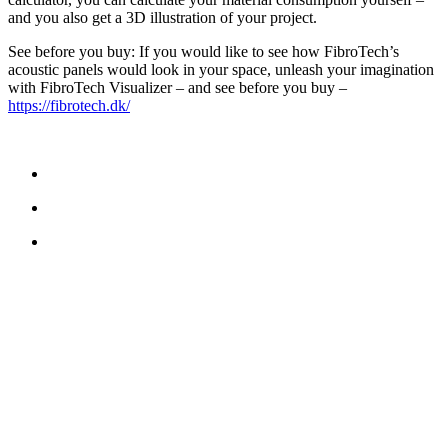
and you also get a 3D illustration of your project.
See before you buy: If you would like to see how FibroTech’s
acoustic panels would look in your space, unleash your imagination
with FibroTech Visualizer – and see before you buy –
https://fibrotech.dk/
NOUS CONTACTER
TreeTops A / S
Bavnevej 32
DK-6580 Vamdrup
E-mail:
info@treetops.dk
Téléphone:
+45 70 266 233