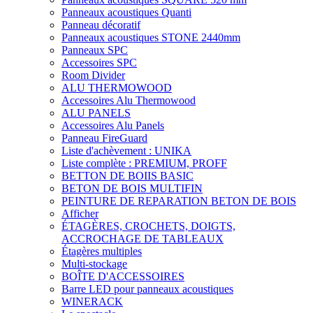
Panneaux acoustiques Quanti
Panneau décoratif
Panneaux acoustiques STONE 2440mm
Panneaux SPC
Accessoires SPC
Room Divider
ALU THERMOWOOD
Accessoires Alu Thermowood
ALU PANELS
Accessoires Alu Panels
Panneau FireGuard
Liste d'achèvement : UNIKA
Liste complète : PREMIUM, PROFF
BETTON DE BOIIS BASIC
BETON DE BOIS MULTIFIN
PEINTURE DE REPARATION BETON DE BOIS
Afficher
ÉTAGÈRES, CROCHETS, DOIGTS,
ACCROCHAGE DE TABLEAUX
Étagères multiples
Multi-stockage
BOÎTE D'ACCESSOIRES
Barre LED pour panneaux acoustiques
WINERACK