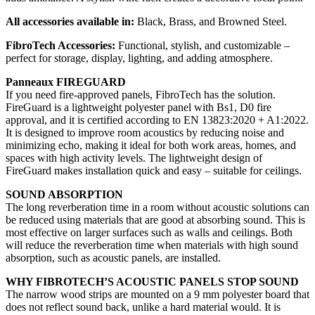
All accessories available in:
Black, Brass, and Browned Steel.
FibroTech Accessories:
Functional, stylish, and customizable –
perfect for storage, display, lighting, and adding atmosphere.
Panneaux FIREGUARD
If you need fire-approved panels, FibroTech has the solution.
FireGuard is a lightweight polyester panel with Bs1, D0 fire
approval, and it is certified according to EN 13823:2020 + A1:2022.
It is designed to improve room acoustics by reducing noise and
minimizing echo, making it ideal for both work areas, homes, and
spaces with high activity levels. The lightweight design of
FireGuard makes installation quick and easy – suitable for ceilings.
SOUND ABSORPTION
The long reverberation time in a room without acoustic solutions can
be reduced using materials that are good at absorbing sound. This is
most effective on larger surfaces such as walls and ceilings. Both
will reduce the reverberation time when materials with high sound
absorption, such as acoustic panels, are installed.
WHY FIBROTECH’S ACOUSTIC PANELS STOP SOUND
The narrow wood strips are mounted on a 9 mm polyester board that
does not reflect sound back, unlike a hard material would. It is