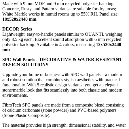
Made with 9 mm MDF and 9 mm recycled polyester backing.
Concrete, Rusty, and Pattern variants are suitable for dry areas;
White Marble works in humid rooms up to 55% RH. Panel size:
18x520x2440 mm
.
DECOR Series
Lightweight, easy-to-handle panels similar to QUANTI, weighing
only 8.5 kg each. Excellent sound absorption with 6 mm recycled
polyester backing. Available in 4 colors, measuring
12x520x2440
mm
.
SPC Wall Panels – DECORATIVE & WATER-RESISTANT
DESIGN SOLUTIONS
Upgrade your home or business with SPC wall panels – a modern
and robust solution that combines stylish aesthetics with practical
functionality. With 5 realistic design variants, you get an elegant
stone/marble look that fits seamlessly into both classic and modern
environments.
FibroTech SPC panels are made from a composite blend consisting
of calcium carbonate (stone powder) and PVC-based polymers
(Stone Plastic Composite).
The material provides high strength, dimensional stability, and water