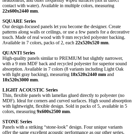
headboards, and other frequently wiped surfaces (not in direct
contact with water). Available in multiple colors, measuring
22x600x2440 mm
.
SQUARE Series
Our design-focused panels let you become the designer. Create
patterns along walls or ceilings, or use a few panels for a decorative
touch. Made of real wood with 9 mm recycled polyester backing.
Available in 7 colors, packs of 2, each
22x520x520 mm
.
QUANTI Series
High-quality panels similar to PREMIUM but slightly narrower,
with a 9 mm MDF back and recycled polyester for superior sound
absorption. Available in 7 colors (8 variants including Light Oak
with light gray backing), measuring
18x520x2440 mm
and
18x520x3000 mm
.
LIGHT ACOUSTIC Series
Thin, flexible panels with lamellas glued directly to polyester (no
MDF). Ideal for corners and curved surfaces. High sound absorption
with lightweight, flexible design. Sold in packs of 5, available in 5
colors, measuring
9x600x2500 mm
.
STONE Series
Panels with a striking “stone-look” design. Four unique variants
offer the same excellent acoustic performance as our other series.