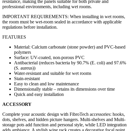
resistance, making the panels suitable for both private and
professional environments, including wet rooms.
IMPORTANT REQUIREMENTS: When installing in wet rooms,
the room must be wet-room sealed in accordance with applicable
regulations before installation.
FEATURES
Material: Calcium carbonate (stone powder) and PVC-based
polymers
Surface: UV-coated, non-porous PVC
Antibacterial (reduces bacteria by 90.7% (E. coli) and 97.6%
(S. aureus))
Water-resistant and suitable for wet rooms
Stain-resistant
Easy to clean and low maintenance
Dimensionally stable – retains its dimensions over time
Quick and easy installation
ACCESSORY
Complete your acoustic design with FibroTech accessories: hooks,
dots, shelves, and hidden picture hangers. Multi-shelves and Multi-
storage pots add function and personal style, while LED integration
adds ambiance. A stylish wine rack creates a decorative focal point.