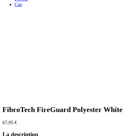
Cas
Zoom
FibroTech FireGuard Polyester White
67,95
€
La description